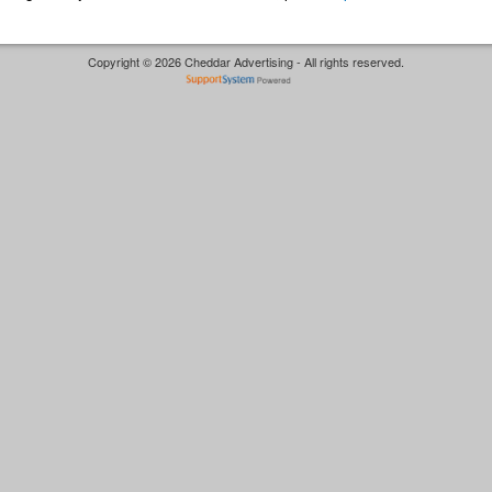
Copyright © 2026 Cheddar Advertising - All rights reserved.