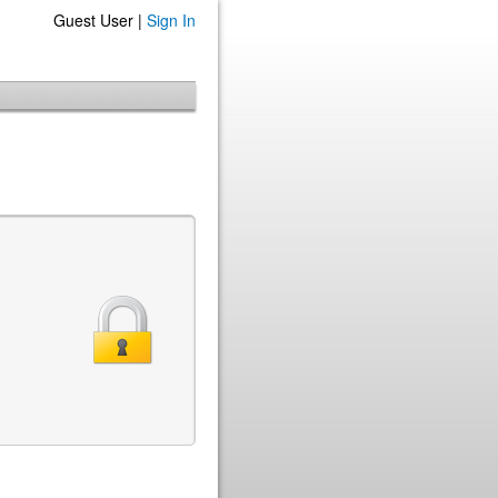
Guest User |
Sign In