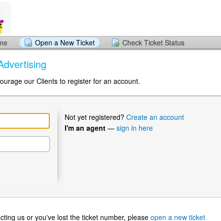
ome
Open a New Ticket
Check Ticket Status
Advertising
ourage our Clients to register for an account.
Not yet registered?
Create an account
I'm an agent
—
sign in here
ntacting us or you've lost the ticket number, please
open a new ticket