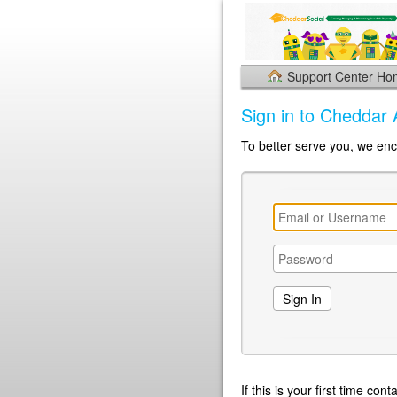
Support Center H
Sign in to Cheddar 
To better serve you, we enc
If this is your first time co